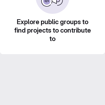
Explore public groups to
find projects to contribute
to