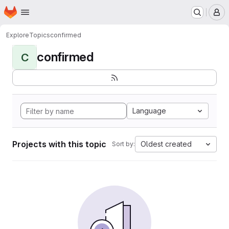
Homepage
Skip to main content
M
Explore
Topics
confirmed
confirmed
C
Language
Projects with this topic
Oldest created
Sort by: