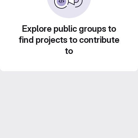
Explore public groups to
find projects to contribute
to