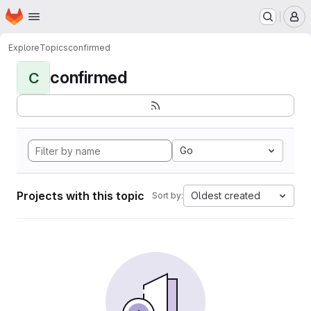
Homepage
Skip to main content
M
Explore
Topics
confirmed
confirmed
C
Go
Projects with this topic
Oldest created
Sort by: