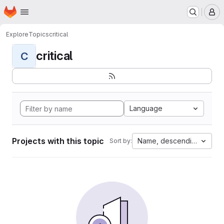
Homepage
Skip to main content
M
Explore
Topics
critical
critical
C
Language
Projects with this topic
Name, descending
Sort by: