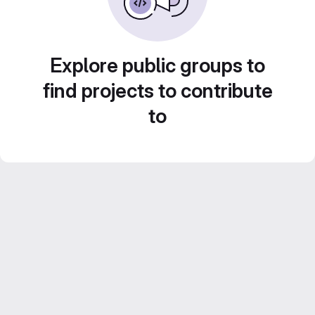
Explore public groups to
find projects to contribute
to