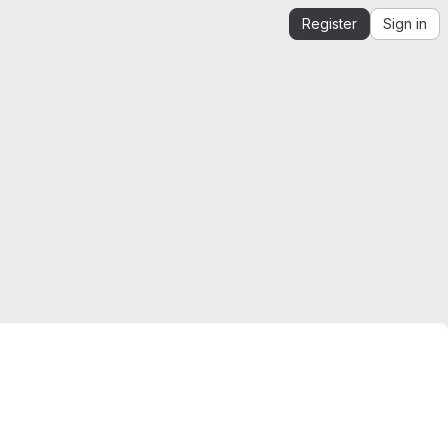
Register
Sign in