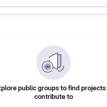
plore public groups to find projects
contribute to