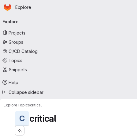
Homepage
Skip to main content
Explore
Primary navigation
Explore
Projects
Groups
CI/CD Catalog
Topics
Snippets
Help
Collapse sidebar
Explore
Topics
critical
critical
C