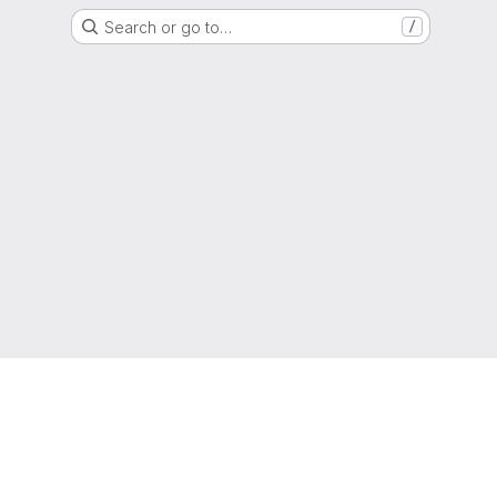
Search or go to…
/