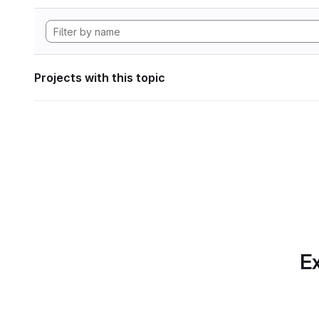
Projects with this topic
Ex