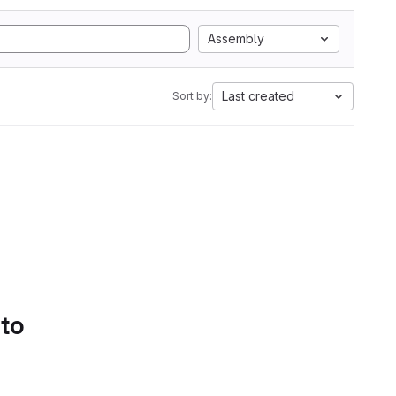
Assembly
Last created
Sort by:
 to