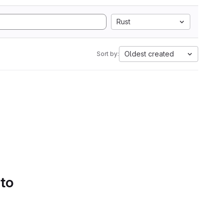
Rust
Oldest created
Sort by:
 to