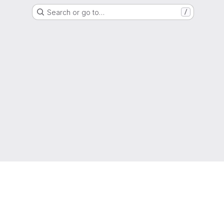
Search or go to…
/