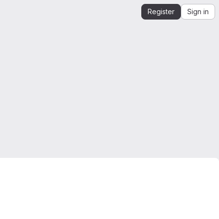
Register
Sign in