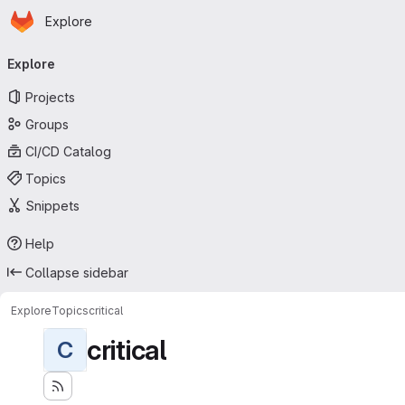
Homepage
Skip to main content
Explore
Primary navigation
Explore
Projects
Groups
CI/CD Catalog
Topics
Snippets
Help
Collapse sidebar
Explore
Topics
critical
critical
C