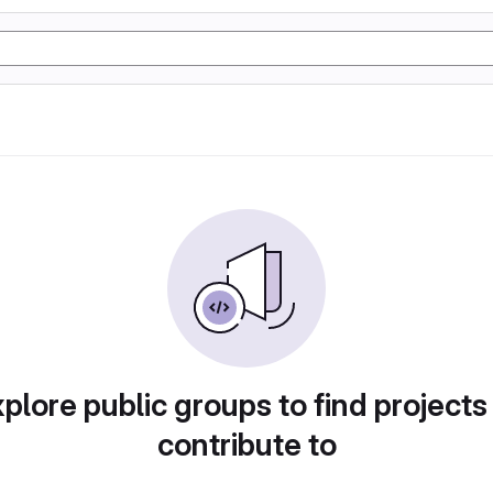
plore public groups to find projects
contribute to