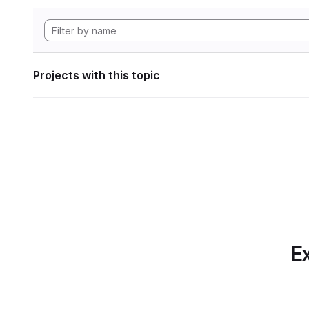
Projects with this topic
Ex