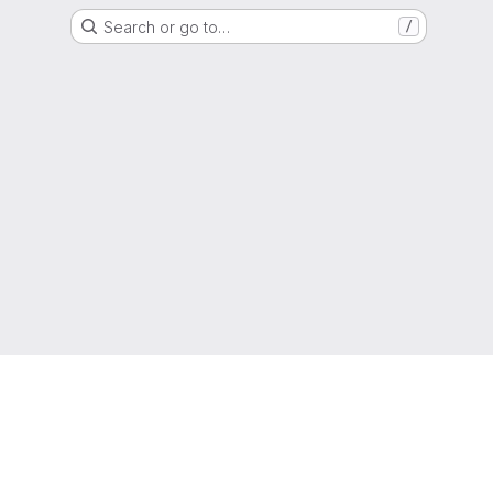
Search or go to…
/