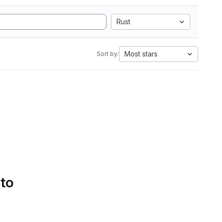
Rust
Most stars
Sort by:
 to