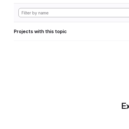
Projects with this topic
Ex