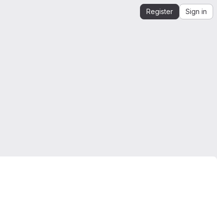
Register
Sign in