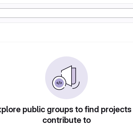
plore public groups to find projects
contribute to