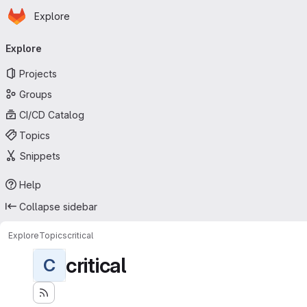
Homepage
Skip to main content
Explore
Primary navigation
Explore
Projects
Groups
CI/CD Catalog
Topics
Snippets
Help
Collapse sidebar
Explore
Topics
critical
critical
C