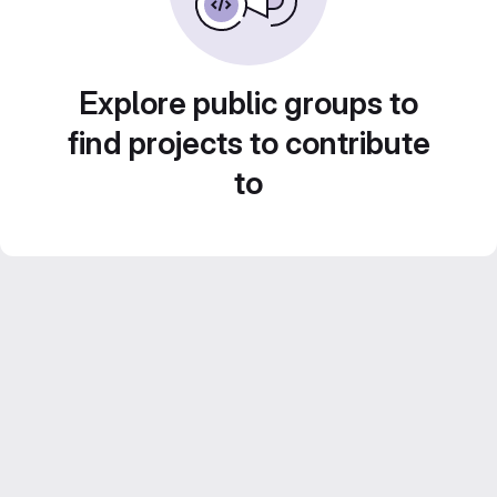
Explore public groups to
find projects to contribute
to