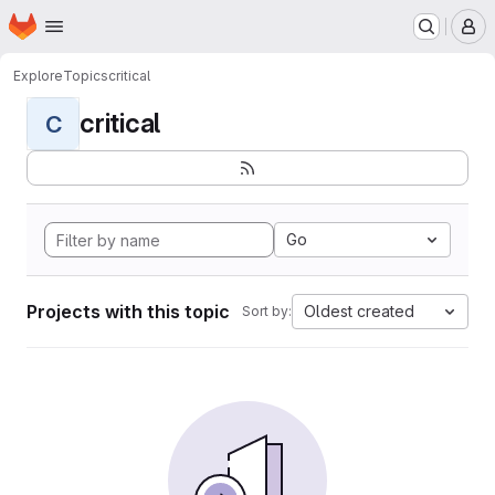
Homepage
Skip to main content
M
Explore
Topics
critical
critical
C
Go
Projects with this topic
Oldest created
Sort by: