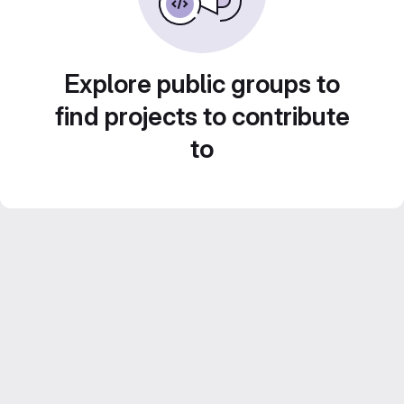
Explore public groups to
find projects to contribute
to