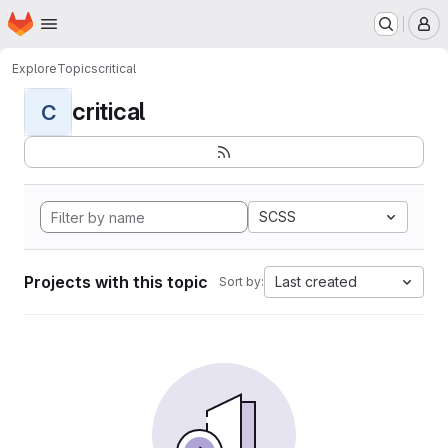
Homepage
Skip to main content
M
Explore
Topics
critical
critical
C
SCSS
Projects with this topic
Last created
Sort by: