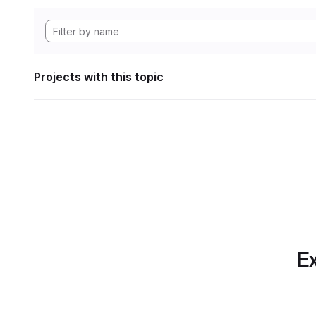
Projects with this topic
Ex