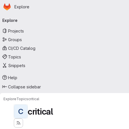
Homepage
Skip to main content
Explore
Primary navigation
Explore
Projects
Groups
CI/CD Catalog
Topics
Snippets
Help
Collapse sidebar
Explore
Topics
critical
critical
C