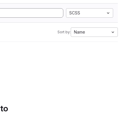
SCSS
Name
Sort by:
 to