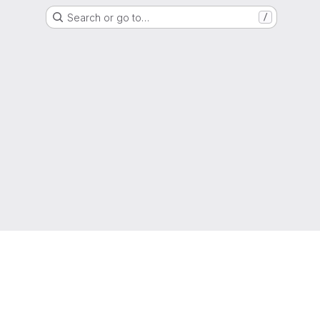
Search or go to…
/