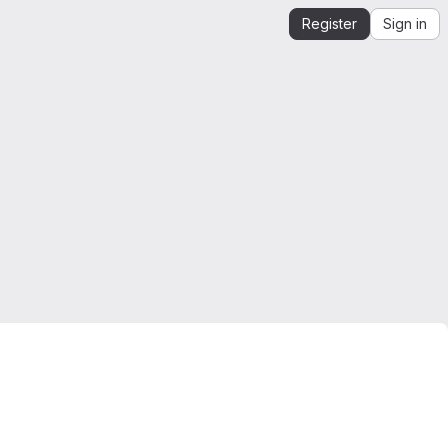
Register
Sign in