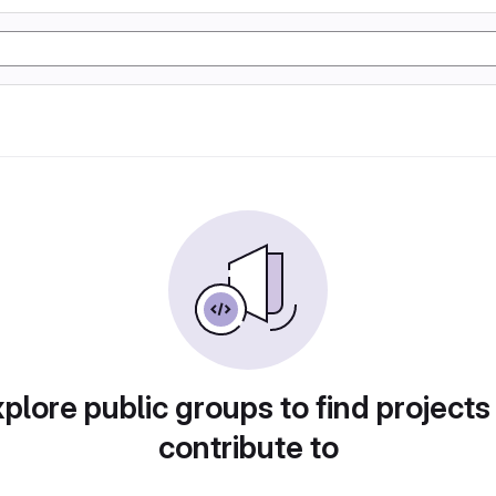
plore public groups to find projects
contribute to