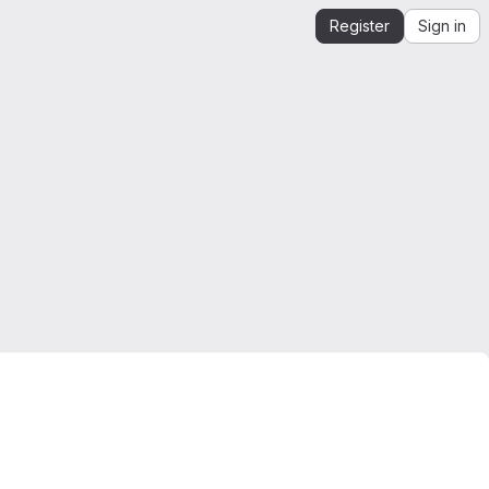
Register
Sign in