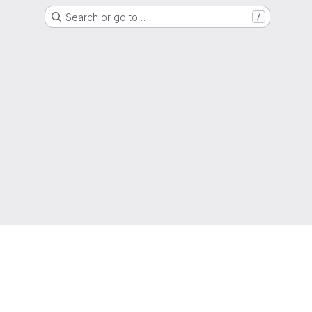
Search or go to…
/