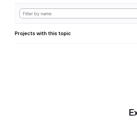
Projects with this topic
Ex