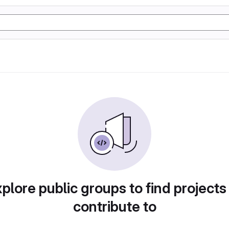
plore public groups to find projects
contribute to