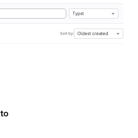
Typst
Oldest created
Sort by:
 to