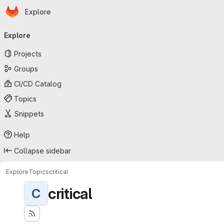
Homepage
Skip to main content
Explore
Primary navigation
Explore
Projects
Groups
CI/CD Catalog
Topics
Snippets
Help
Collapse sidebar
Explore
Topics
critical
critical
C