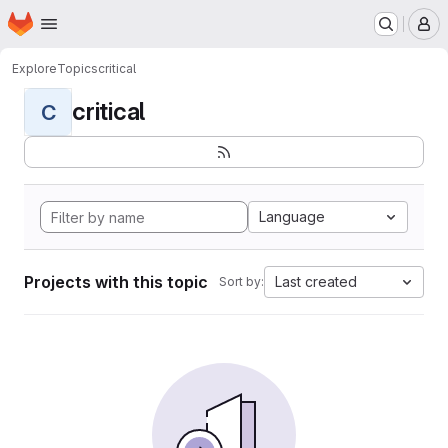
Homepage
Skip to main content
M
Explore
Topics
critical
critical
C
Language
Projects with this topic
Last created
Sort by: