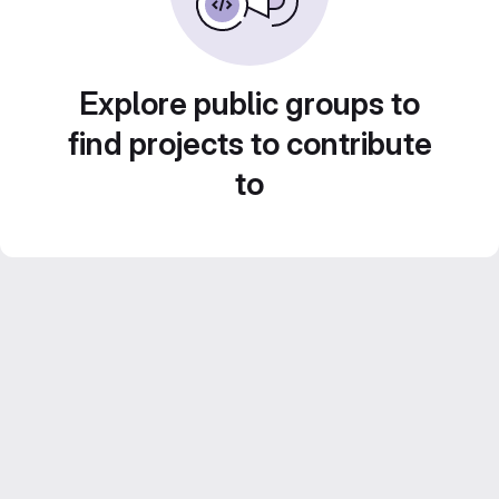
Explore public groups to
find projects to contribute
to