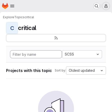
Homepage
Skip to main content
M
Explore
Topics
critical
critical
C
SCSS
Projects with this topic
Oldest updated
Sort by: