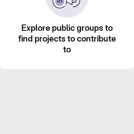
Explore public groups to
find projects to contribute
to