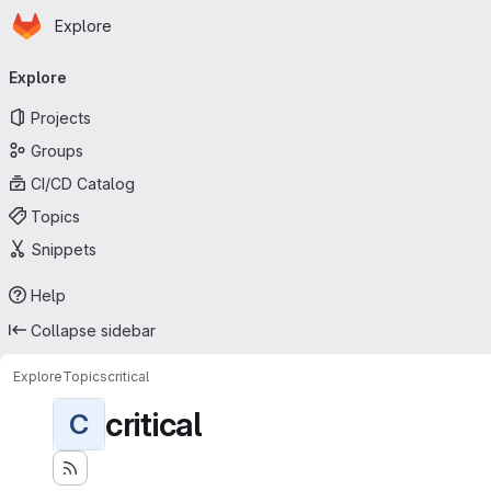
Homepage
Skip to main content
Explore
Primary navigation
Explore
Projects
Groups
CI/CD Catalog
Topics
Snippets
Help
Collapse sidebar
Explore
Topics
critical
critical
C