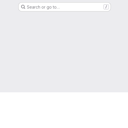
Search or go to…
/