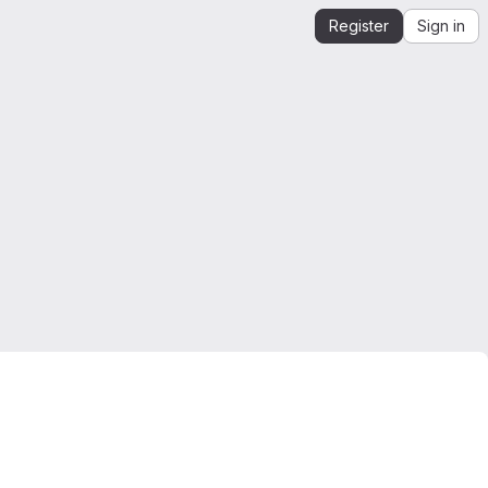
Register
Sign in