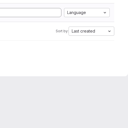
Language
Last created
Sort by: