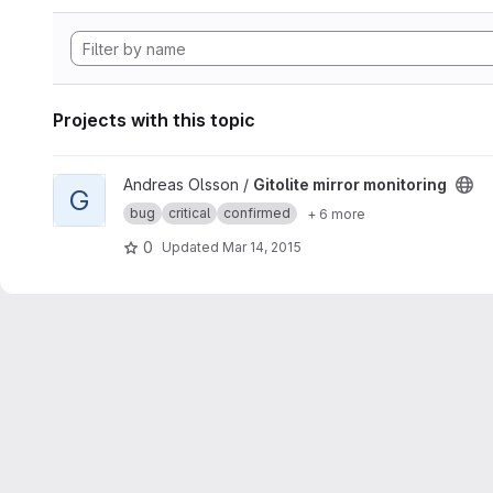
Projects with this topic
View Gitolite mirror monitoring project
Andreas Olsson /
Gitolite mirror monitoring
G
bug
critical
confirmed
+ 6 more
0
Updated
Mar 14, 2015