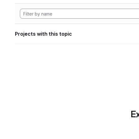
Projects with this topic
Ex