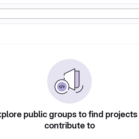
plore public groups to find projects
contribute to