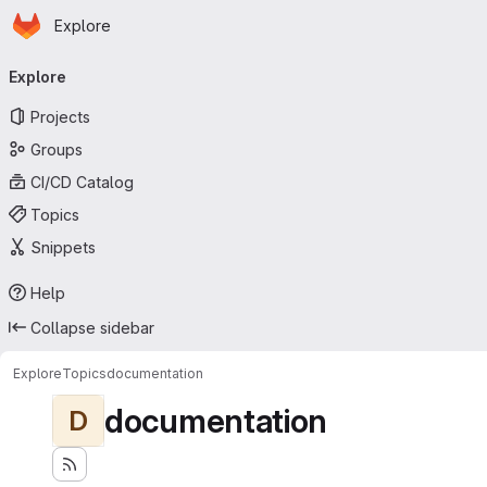
Homepage
Skip to main content
Explore
Primary navigation
Explore
Projects
Groups
CI/CD Catalog
Topics
Snippets
Help
Collapse sidebar
Explore
Topics
documentation
documentation
D