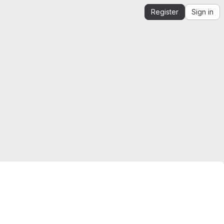
Register
Sign in