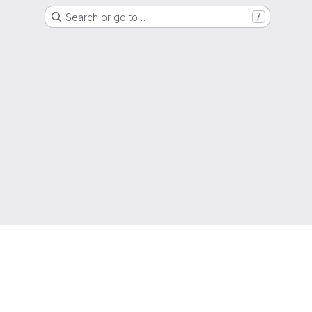
Search or go to…
/