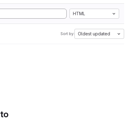
HTML
Oldest updated
Sort by:
 to