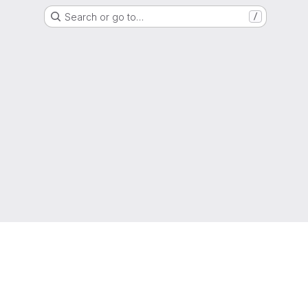
Search or go to…
/