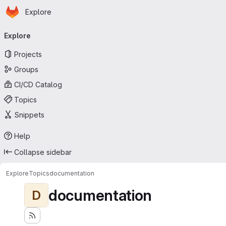
Homepage
Skip to main content
Explore
Primary navigation
Explore
Projects
Groups
CI/CD Catalog
Topics
Snippets
Help
Collapse sidebar
Explore
Topics
documentation
documentation
D