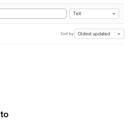
TeX
Oldest updated
Sort by:
 to