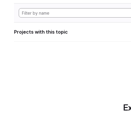
Projects with this topic
Ex