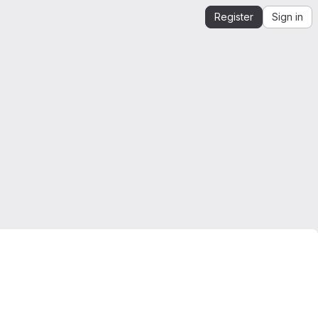
Register
Sign in