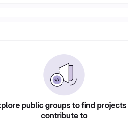
plore public groups to find projects
contribute to