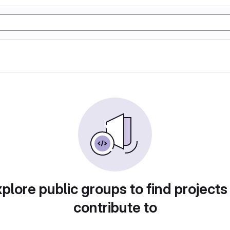
plore public groups to find projects
contribute to