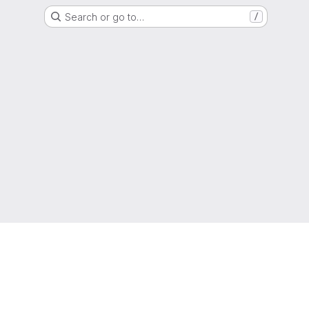
Search or go to…
/