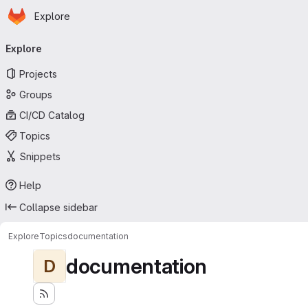
Homepage
Skip to main content
Explore
Primary navigation
Explore
Projects
Groups
CI/CD Catalog
Topics
Snippets
Help
Collapse sidebar
Explore
Topics
documentation
documentation
D