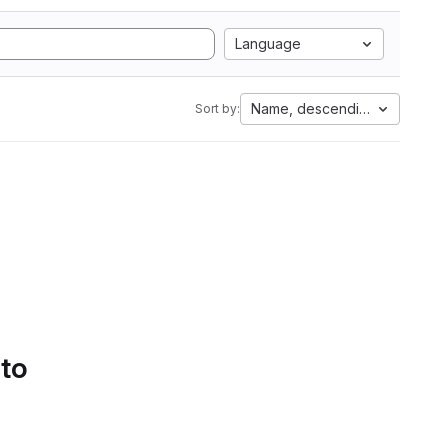
Language
Name, descending
Sort by:
 to