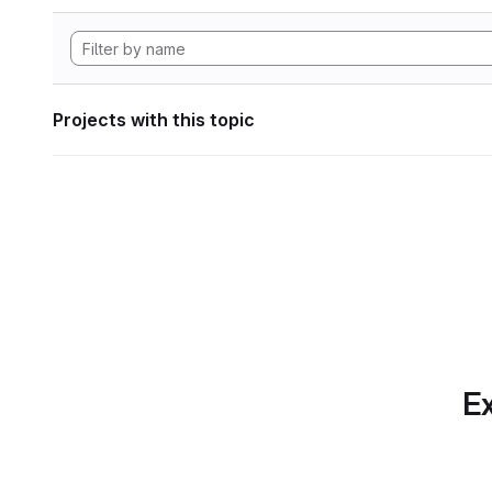
Projects with this topic
Ex