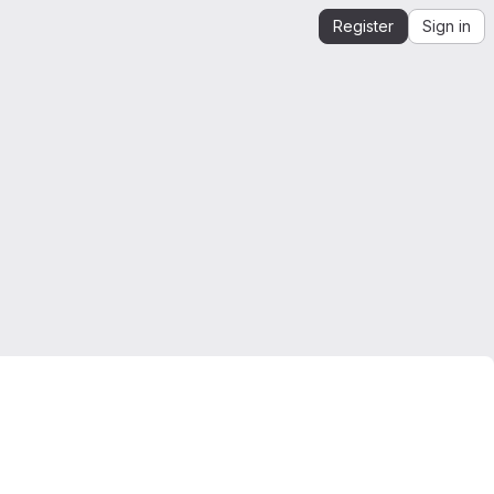
Register
Sign in