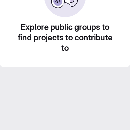
Explore public groups to
find projects to contribute
to