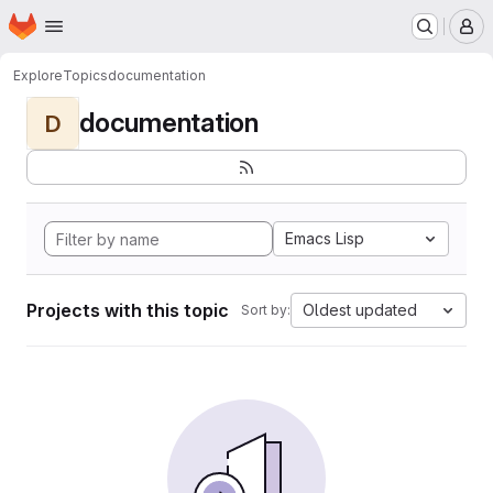
Homepage
Skip to main content
M
Explore
Topics
documentation
documentation
D
Emacs Lisp
Projects with this topic
Oldest updated
Sort by: