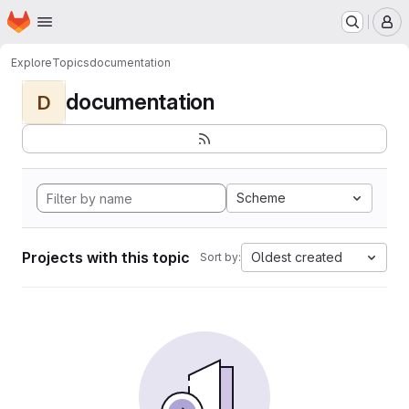
Homepage
Skip to main content
M
Explore
Topics
documentation
documentation
D
Scheme
Projects with this topic
Oldest created
Sort by: