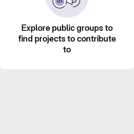
Explore public groups to
find projects to contribute
to