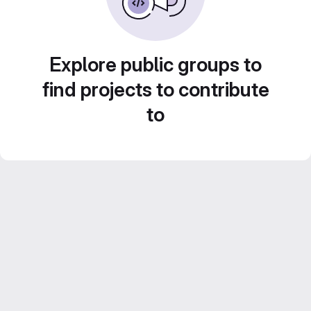
Explore public groups to
find projects to contribute
to