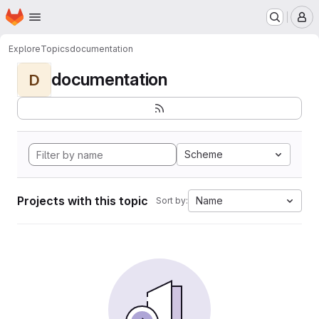
Homepage
Skip to main content
M
Explore
Topics
documentation
documentation
D
Scheme
Projects with this topic
Name
Sort by: