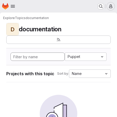
Homepage
Skip to main content
M
Explore
Topics
documentation
documentation
D
Puppet
Projects with this topic
Name
Sort by: