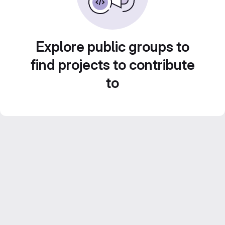
Explore public groups to
find projects to contribute
to