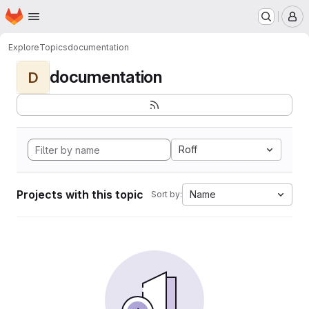
Homepage
Skip to main content
M
Explore
Topics
documentation
documentation
D
Roff
Projects with this topic
Name
Sort by: