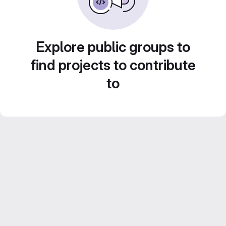
Explore public groups to
find projects to contribute
to