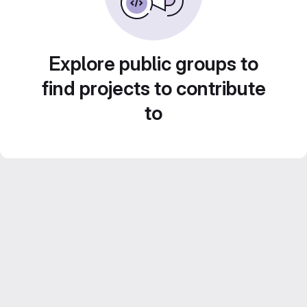
Explore public groups to
find projects to contribute
to