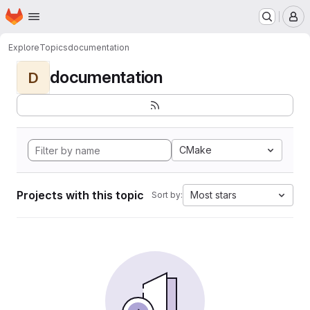
Homepage
Skip to main content
M
Explore
Topics
documentation
documentation
D
CMake
Projects with this topic
Most stars
Sort by: