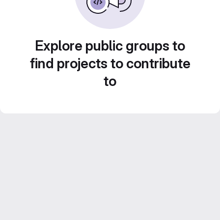
Explore public groups to
find projects to contribute
to