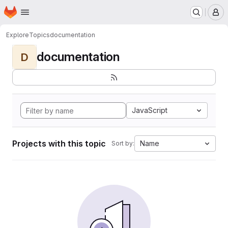
Homepage
Skip to main content
M
Explore
Topics
documentation
documentation
D
JavaScript
Projects with this topic
Name
Sort by: