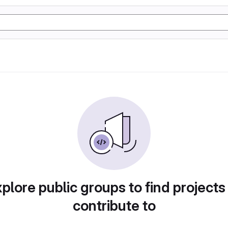
plore public groups to find projects
contribute to