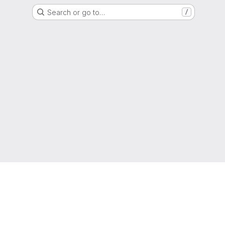
Search or go to…
/