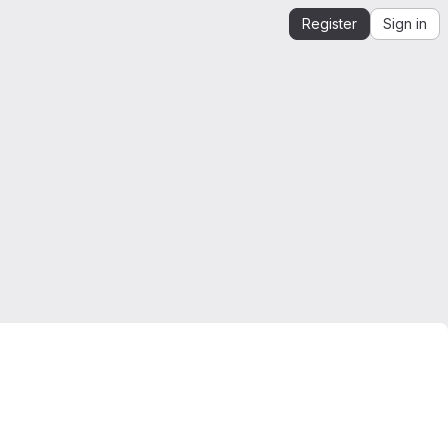
Register
Sign in