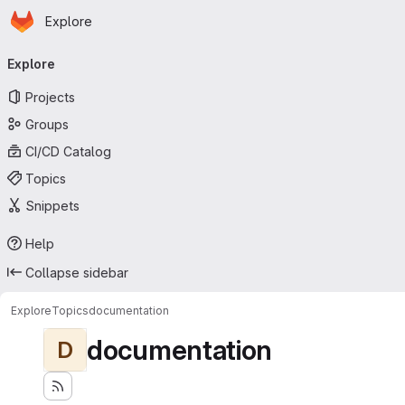
Homepage
Skip to main content
Explore
Primary navigation
Explore
Projects
Groups
CI/CD Catalog
Topics
Snippets
Help
Collapse sidebar
Explore
Topics
documentation
documentation
D