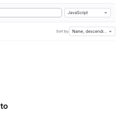
JavaScript
Name, descending
Sort by:
 to