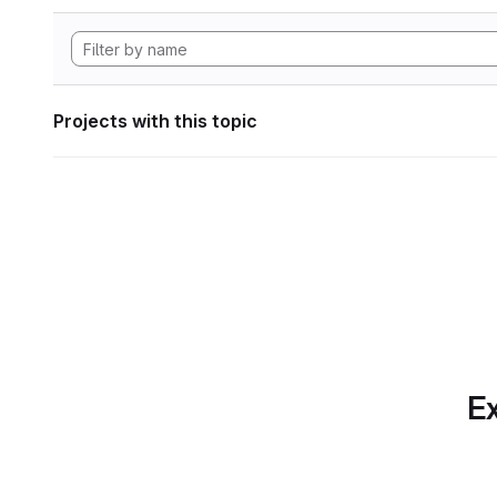
Projects with this topic
Ex