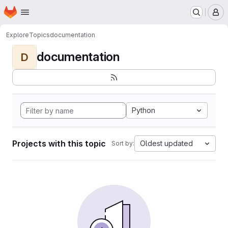
Homepage
Skip to main content
M
Explore
Topics
documentation
documentation
D
Python
Projects with this topic
Oldest updated
Sort by: