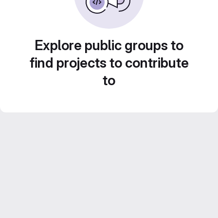
Explore public groups to
find projects to contribute
to