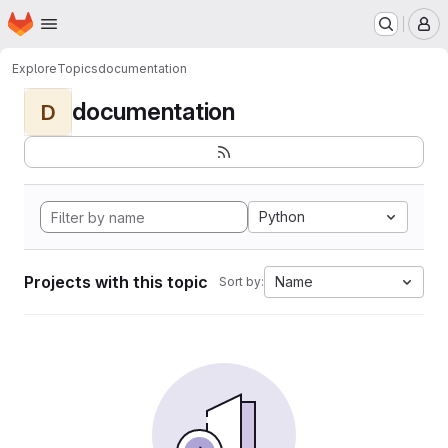
Homepage
Skip to main content
M
Explore
Topics
documentation
documentation
D
Python
Projects with this topic
Name
Sort by: