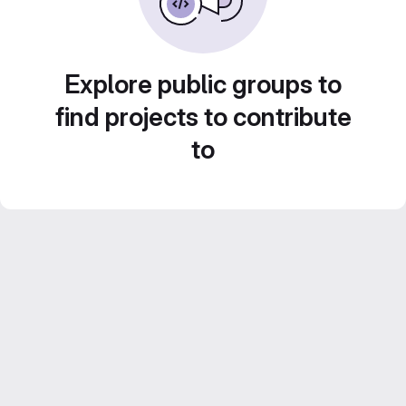
Explore public groups to
find projects to contribute
to