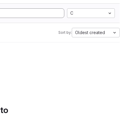
C
Oldest created
Sort by:
 to