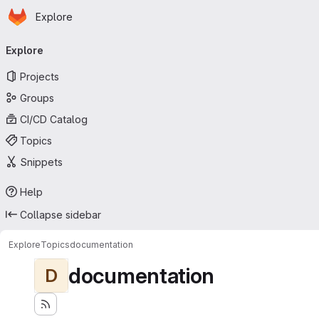
Homepage
Skip to main content
Explore
Primary navigation
Explore
Projects
Groups
CI/CD Catalog
Topics
Snippets
Help
Collapse sidebar
Explore
Topics
documentation
documentation
D