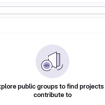
plore public groups to find projects
contribute to