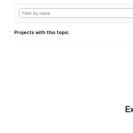
Projects with this topic
Ex