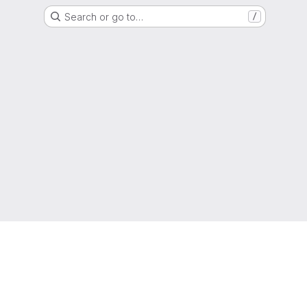
Search or go to…
/