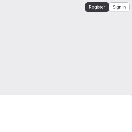
Register
Sign in