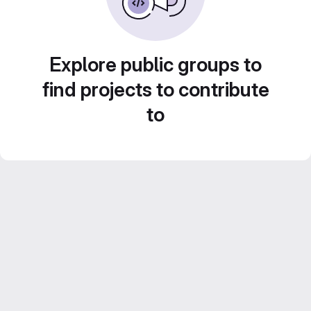
Explore public groups to
find projects to contribute
to