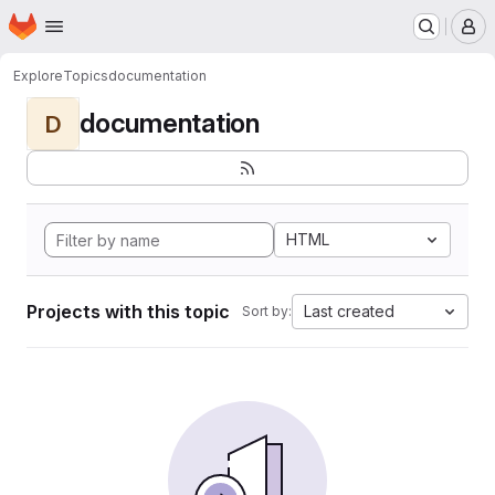
Homepage
Skip to main content
M
Explore
Topics
documentation
documentation
D
HTML
Projects with this topic
Last created
Sort by: