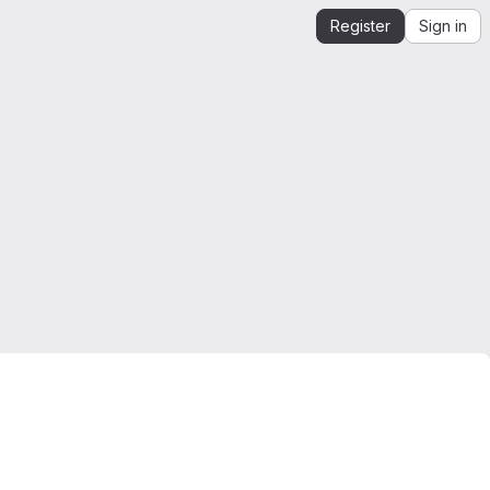
Register
Sign in