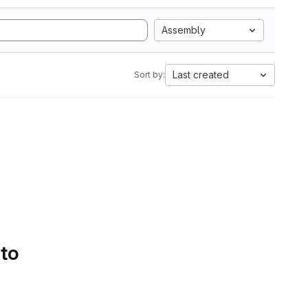
Assembly
Last created
Sort by:
 to