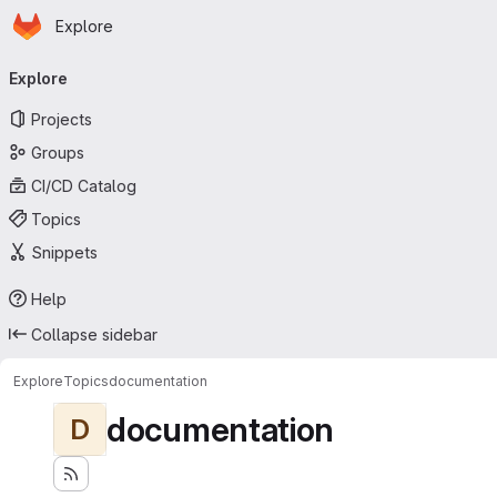
Homepage
Skip to main content
Explore
Primary navigation
Explore
Projects
Groups
CI/CD Catalog
Topics
Snippets
Help
Collapse sidebar
Explore
Topics
documentation
documentation
D