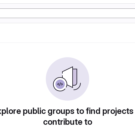
plore public groups to find projects
contribute to