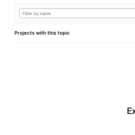
Projects with this topic
Ex