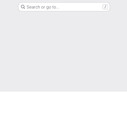
Search or go to…
/