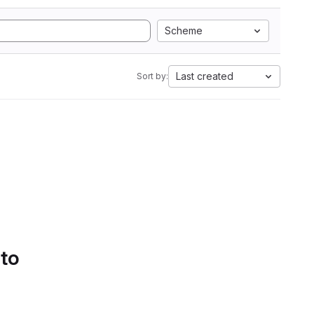
Scheme
Last created
Sort by:
 to