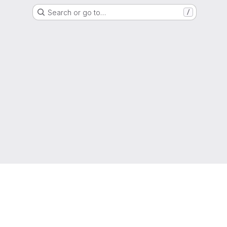
Search or go to…
/