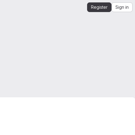
Register
Sign in