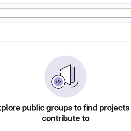
plore public groups to find projects
contribute to