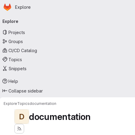
Homepage
Skip to main content
Explore
Primary navigation
Explore
Projects
Groups
CI/CD Catalog
Topics
Snippets
Help
Collapse sidebar
Explore
Topics
documentation
documentation
D