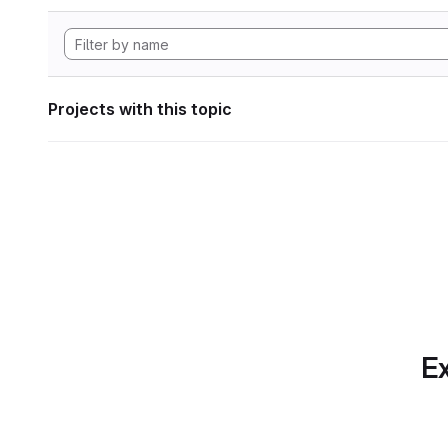
Projects with this topic
Ex