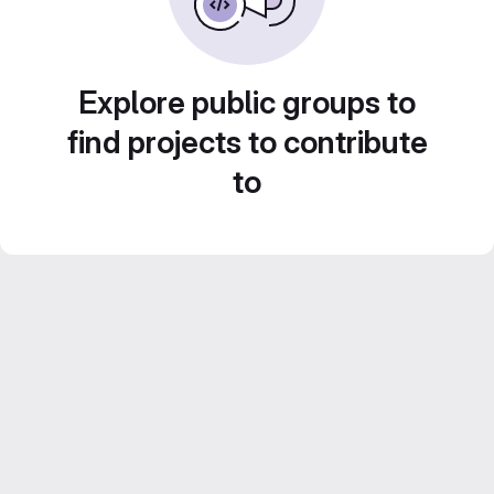
Explore public groups to
find projects to contribute
to