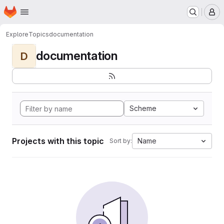
Homepage
Skip to main content
M
Explore
Topics
documentation
documentation
D
Scheme
Projects with this topic
Name
Sort by: