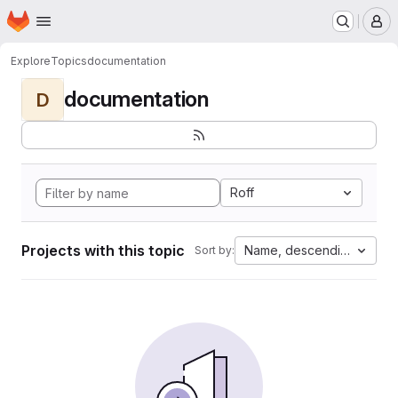
Homepage
Skip to main content
M
Explore
Topics
documentation
documentation
D
Roff
Projects with this topic
Name, descending
Sort by: