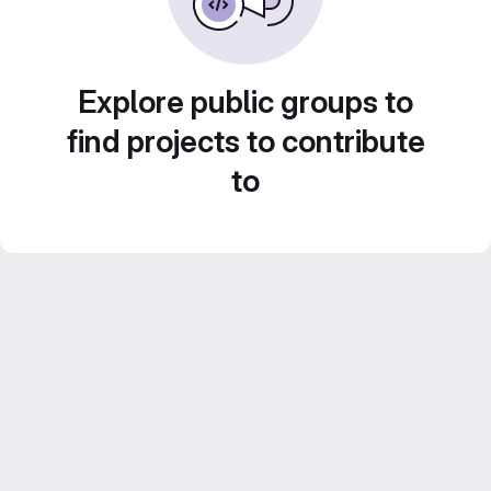
Explore public groups to
find projects to contribute
to