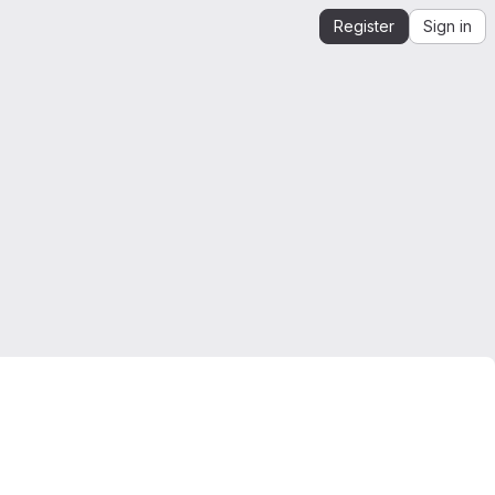
Register
Sign in