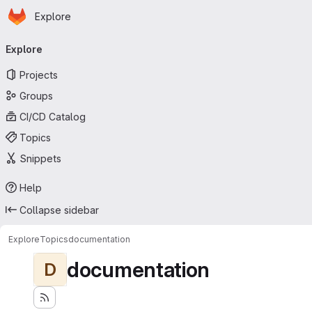
Homepage
Skip to main content
Explore
Primary navigation
Explore
Projects
Groups
CI/CD Catalog
Topics
Snippets
Help
Collapse sidebar
Explore
Topics
documentation
documentation
D