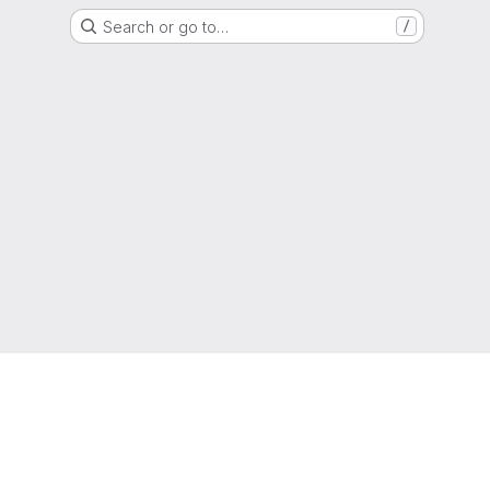
Search or go to…
/