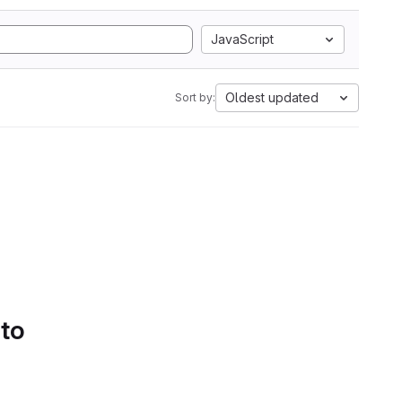
JavaScript
Oldest updated
Sort by:
 to