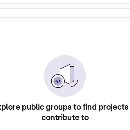
plore public groups to find projects
contribute to