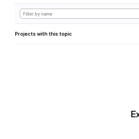
Projects with this topic
Ex