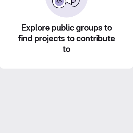
Explore public groups to
find projects to contribute
to