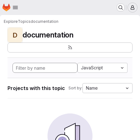
Homepage
Skip to main content
M
Explore
Topics
documentation
documentation
D
JavaScript
Projects with this topic
Name
Sort by: