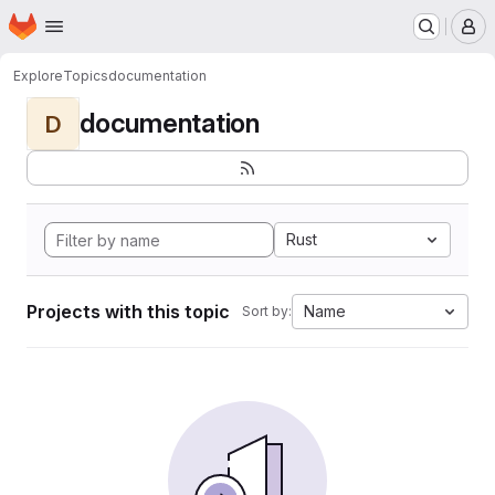
Homepage
Skip to main content
M
Explore
Topics
documentation
documentation
D
Rust
Projects with this topic
Name
Sort by: