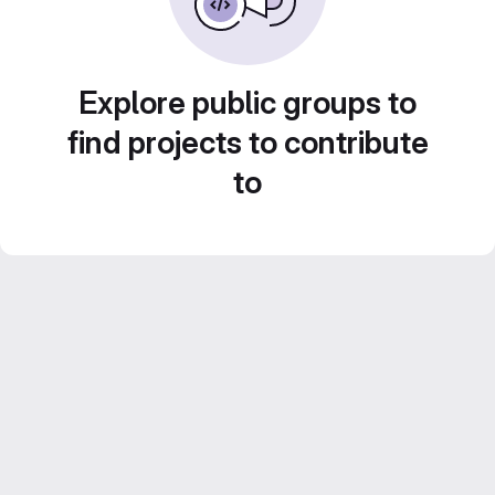
Explore public groups to
find projects to contribute
to