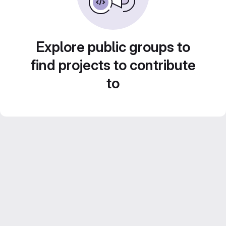
Explore public groups to
find projects to contribute
to