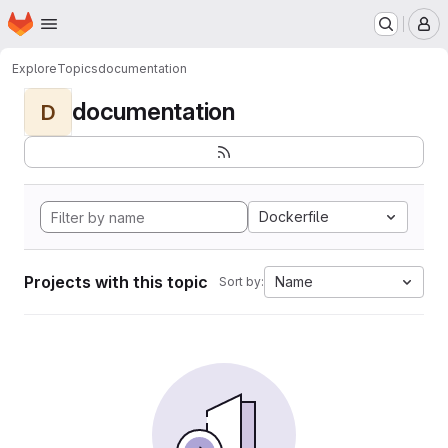
Homepage
Skip to main content
M
Explore
Topics
documentation
documentation
D
Dockerfile
Projects with this topic
Name
Sort by: