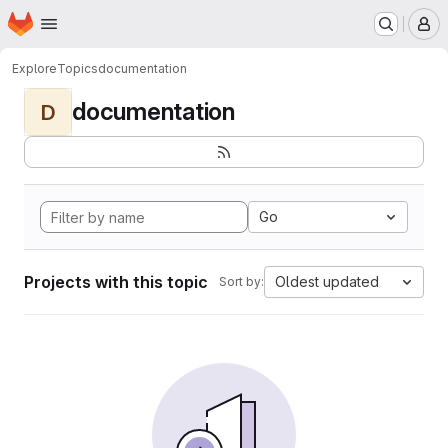
Homepage
Skip to main content
M
Explore
Topics
documentation
documentation
D
Go
Projects with this topic
Oldest updated
Sort by: