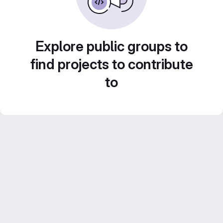
Explore public groups to
find projects to contribute
to