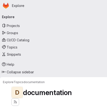
Homepage
Skip to main content
Explore
Primary navigation
Explore
Projects
Groups
CI/CD Catalog
Topics
Snippets
Help
Collapse sidebar
Explore
Topics
documentation
documentation
D