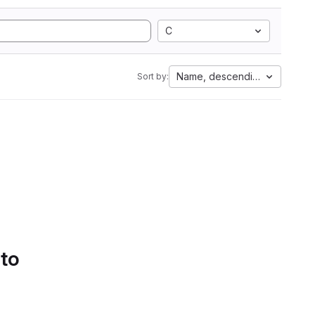
C
Name, descending
Sort by:
 to