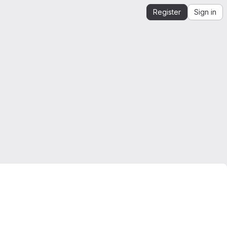
Register
Sign in