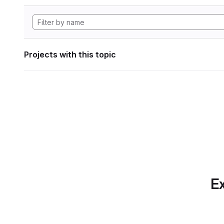
Projects with this topic
Ex