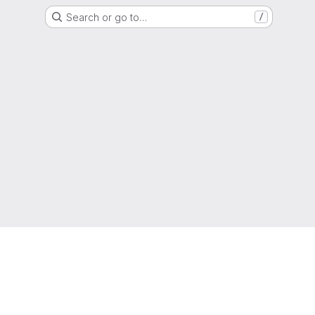
Search or go to…
/