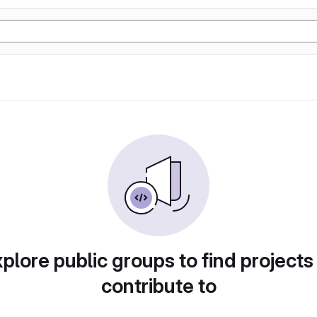
plore public groups to find projects
contribute to