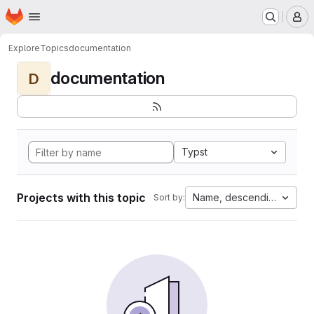
Homepage
Skip to main content
M
Explore
Topics
documentation
documentation
D
Typst
Projects with this topic
Name, descending
Sort by: