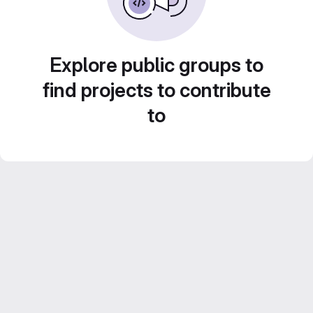
Explore public groups to
find projects to contribute
to