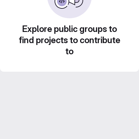
Explore public groups to
find projects to contribute
to