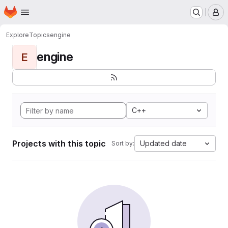
Homepage
Skip to main content
M
Explore
Topics
engine
engine
E
C++
Projects with this topic
Updated date
Sort by: