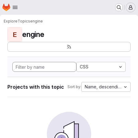
Homepage
Skip to main content
M
Explore
Topics
engine
engine
E
CSS
Projects with this topic
Name, descending
Sort by: