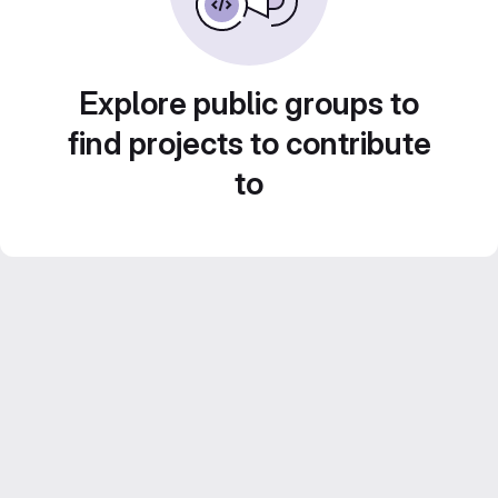
Explore public groups to
find projects to contribute
to