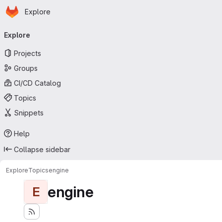
Homepage
Skip to main content
Explore
Primary navigation
Explore
Projects
Groups
CI/CD Catalog
Topics
Snippets
Help
Collapse sidebar
Explore
Topics
engine
engine
E