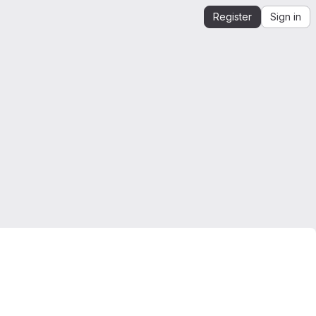
Register
Sign in