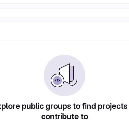
plore public groups to find projects
contribute to