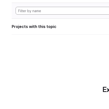
Projects with this topic
Ex