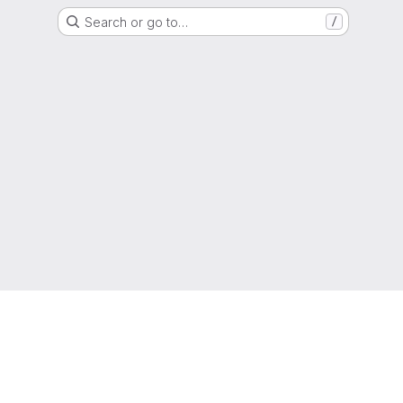
Search or go to…
/