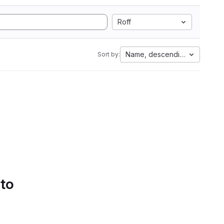
Roff
Name, descending
Sort by:
 to