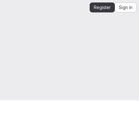
Register
Sign in