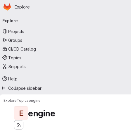
Homepage
Skip to main content
Explore
Primary navigation
Explore
Projects
Groups
CI/CD Catalog
Topics
Snippets
Help
Collapse sidebar
Explore
Topics
engine
engine
E