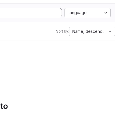
Language
Name, descending
Sort by:
 to