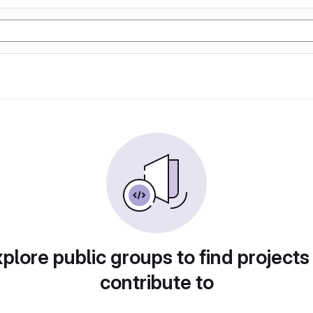
plore public groups to find projects
contribute to