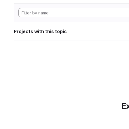
Projects with this topic
Ex