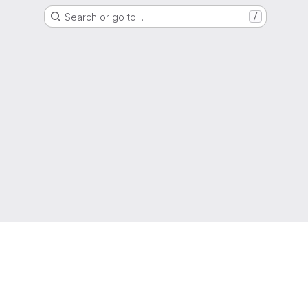
Search or go to…
/