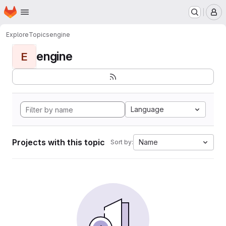
Homepage
Skip to main content
M
Explore
Topics
engine
engine
E
Language
Projects with this topic
Name
Sort by: