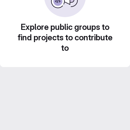
Explore public groups to
find projects to contribute
to