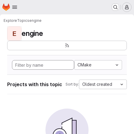
Homepage
Skip to main content
M
Explore
Topics
engine
engine
E
CMake
Projects with this topic
Oldest created
Sort by: