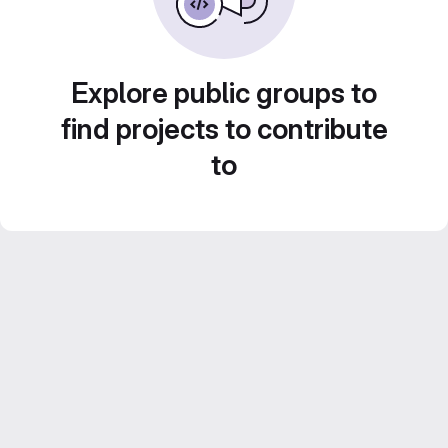
Explore public groups to
find projects to contribute
to