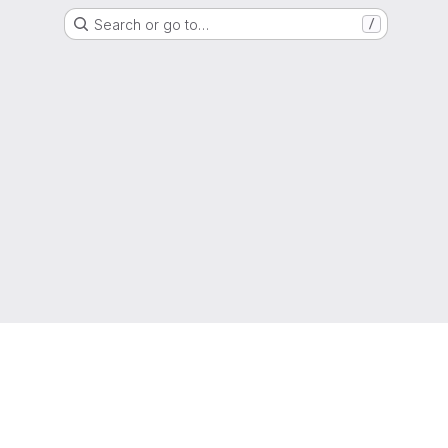
Search or go to…
/