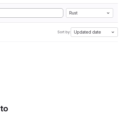
Rust
Updated date
Sort by:
 to