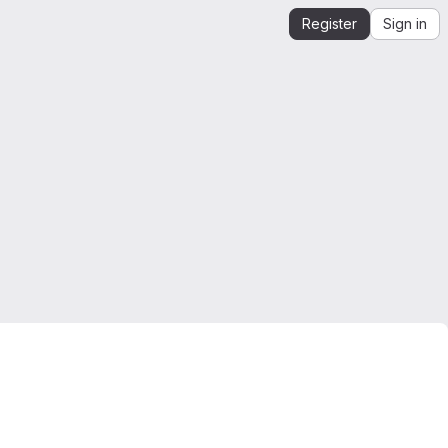
Register
Sign in