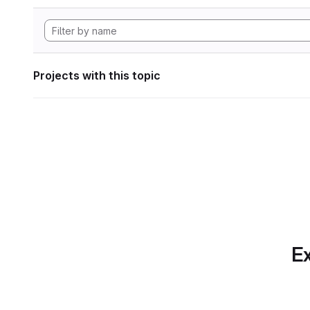
Projects with this topic
Ex