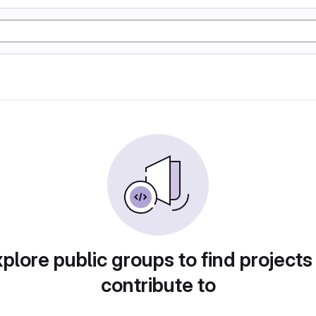
plore public groups to find projects
contribute to