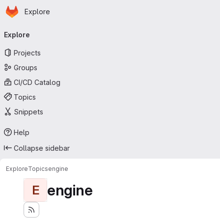
Homepage
Skip to main content
Explore
Primary navigation
Explore
Projects
Groups
CI/CD Catalog
Topics
Snippets
Help
Collapse sidebar
Explore
Topics
engine
engine
E