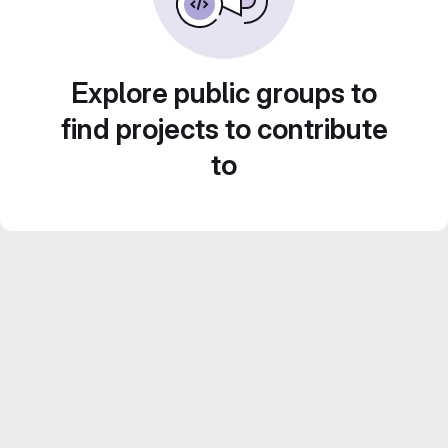
Explore public groups to
find projects to contribute
to