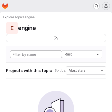
Homepage
Skip to main content
M
Explore
Topics
engine
engine
E
Rust
Projects with this topic
Most stars
Sort by: