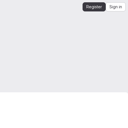
Register
Sign in