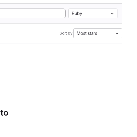
Ruby
Most stars
Sort by:
 to