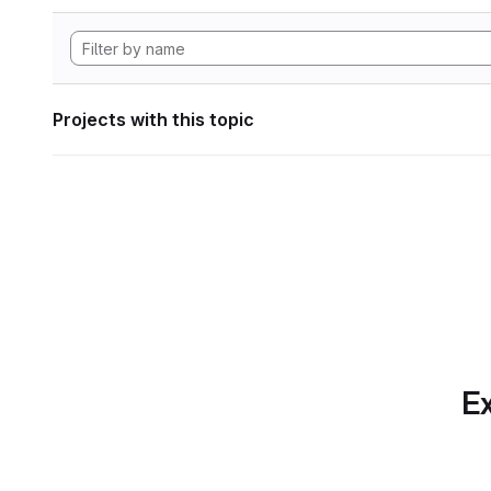
Projects with this topic
Ex