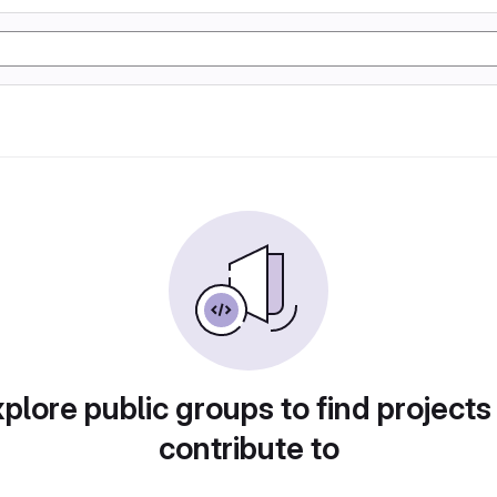
plore public groups to find projects
contribute to