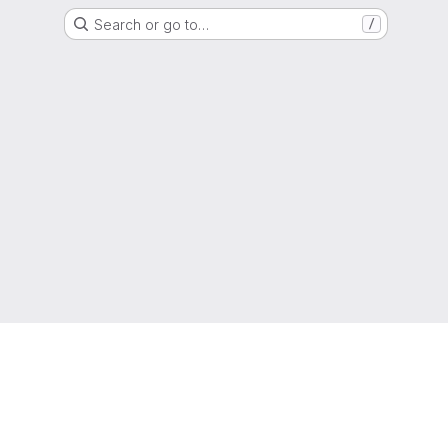
Search or go to…
/