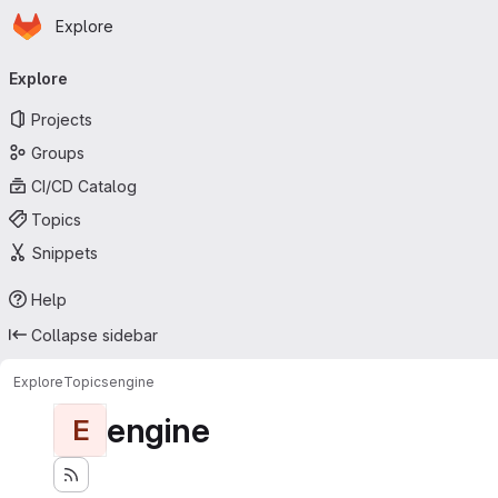
Homepage
Skip to main content
Explore
Primary navigation
Explore
Projects
Groups
CI/CD Catalog
Topics
Snippets
Help
Collapse sidebar
Explore
Topics
engine
engine
E