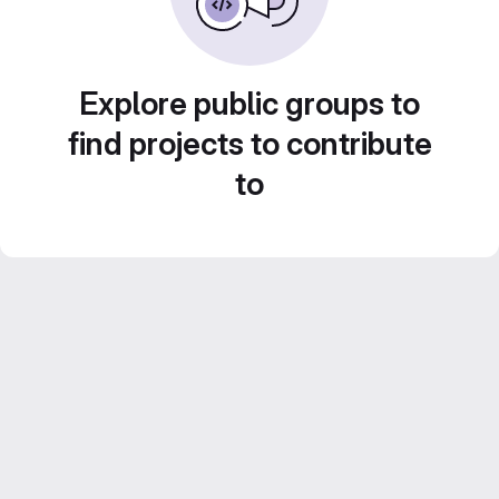
Explore public groups to
find projects to contribute
to