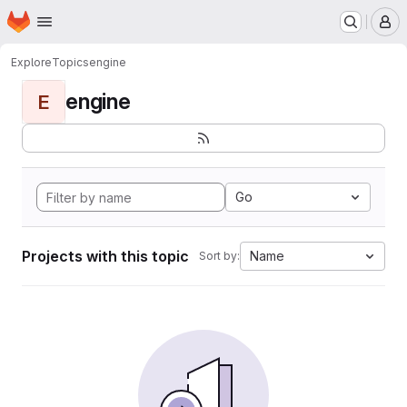
Homepage
Skip to main content
M
Explore
Topics
engine
engine
E
Go
Projects with this topic
Name
Sort by: