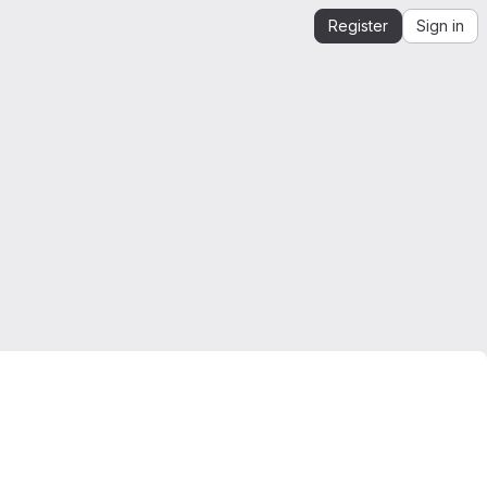
Register
Sign in