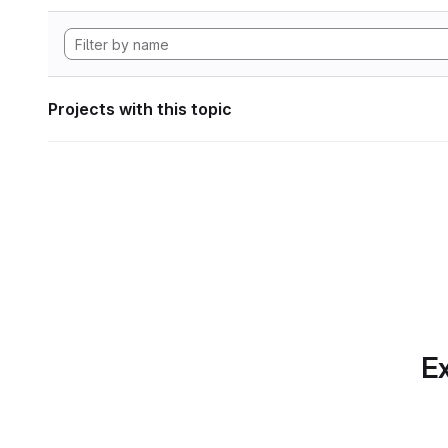
Projects with this topic
Ex