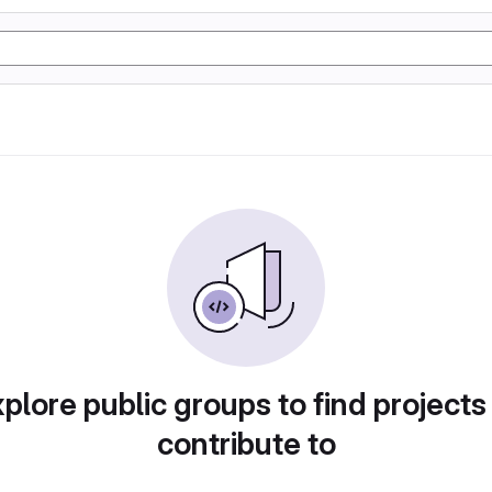
plore public groups to find projects
contribute to