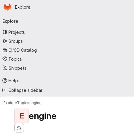
Homepage
Skip to main content
Explore
Primary navigation
Explore
Projects
Groups
CI/CD Catalog
Topics
Snippets
Help
Collapse sidebar
Explore
Topics
engine
engine
E