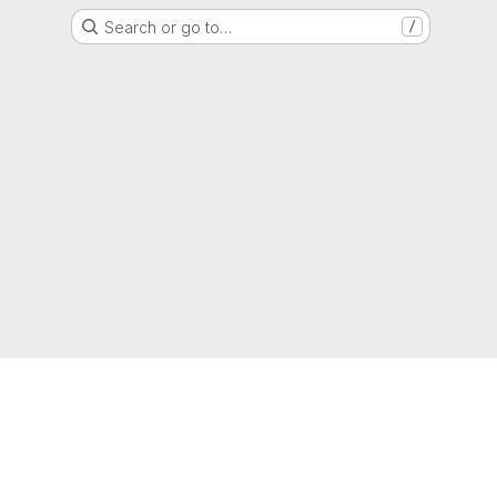
Search or go to…
/