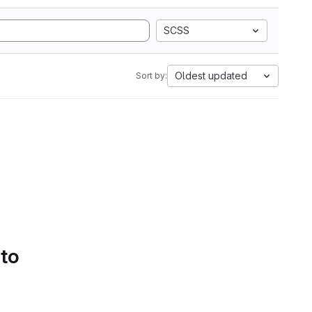
SCSS
Oldest updated
Sort by:
 to